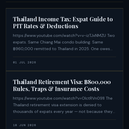
Thailand Income Tax: Expat Guide to
PIT Rates & Deductions
https://www.youtube.com/watch?v=v-izTJxNMZU Two
expats. Same Chiang Mai condo building. Same
฿960,000 remitted to Thailand in 2025. One owes
฿188,500 in Thai personal income tax. The other owes
฿0. The difference is not an offshore structure or
01 JUL 2026
aggressive tax avoidance — it is a
Thailand Retirement Visa: ฿800,000
Rules, Traps & Insurance Costs
https://www.youtube.com/watch?v=OIctRVn091I The
Thailand retirement visa extension is denied to
thousands of expats every year — not because they
lack the money, but because they didn't know a rule
that isn't written on the immigration website. If you
18 JUN 2026