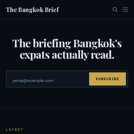
The Bangkok Brief
The briefing Bangkok's
expats actually read.
SUBSCRIBE
LATEST