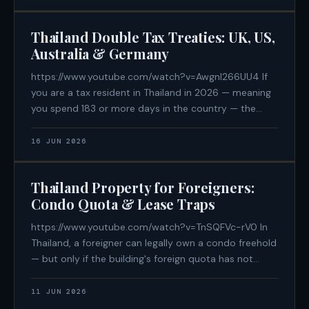
are planning to retire
Thailand Double Tax Treaties: UK, US,
Australia & Germany
https://www.youtube.com/watch?v=Awgnl266UU4 If
you are a tax resident in Thailand in 2026 — meaning
you spend 183 or more days in the country — the
passport you hold is now one of the most important
financial variables in your life. The United States has
16 JUN 2026
no Double Tax
Thailand Property for Foreigners:
Condo Quota & Lease Traps
https://www.youtube.com/watch?v=TnSQFVc-rV0 In
Thailand, a foreigner can legally own a condo freehold
— but only if the building's foreign quota has not
been exhausted, only if the purchase funds arrived
from overseas in foreign currency with a documented
11 JUN 2026
paper trail, and only if