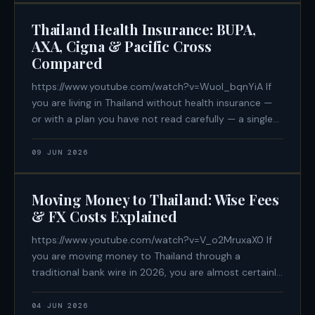
Thailand Health Insurance: BUPA,
AXA, Cigna & Pacific Cross
Compared
https://www.youtube.com/watch?v=WuoI_bqnYiA If
you are living in Thailand without health insurance —
or with a plan you have not read carefully — a single
cardiac event can produce a bill between ฿400,000
and ฿1,200,000. That is not a worst-case estimate.
09 JUN 2026
That is
Moving Money to Thailand: Wise Fees
& FX Costs Explained
https://www.youtube.com/watch?v=V_o2MruxaX0 If
you are moving money to Thailand through a
traditional bank wire in 2026, you are almost certainly
losing between 3.5% and 6% of every transfer — not
in declared fees, but in exchange rate spread. On a
04 JUN 2026