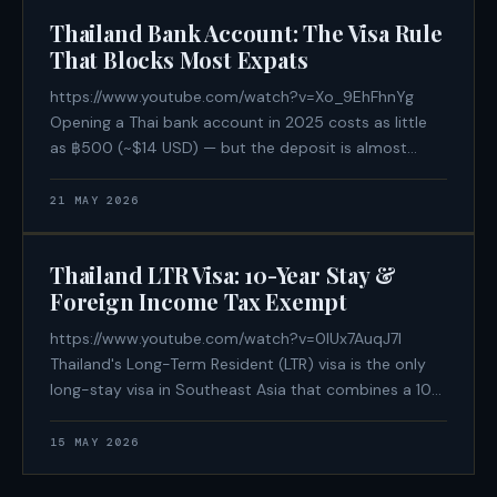
bans ranging from 30 days to
Thailand Bank Account: The Visa Rule
That Blocks Most Expats
https://www.youtube.com/watch?v=Xo_9EhFhnYg
Opening a Thai bank account in 2025 costs as little
as ฿500 (~$14 USD) — but the deposit is almost
irrelevant. The factor that determines whether you
walk out with an account or a polite rejection is the
21 MAY 2026
visa category stamped in your
Thailand LTR Visa: 10-Year Stay &
Foreign Income Tax Exempt
https://www.youtube.com/watch?v=0lUx7AuqJ7I
Thailand's Long-Term Resident (LTR) visa is the only
long-stay visa in Southeast Asia that combines a 10-
year multiple-entry permit, zero 90-day reporting
obligations, and a legally codified exemption from
15 MAY 2026
Thai personal income tax on foreign-sourced