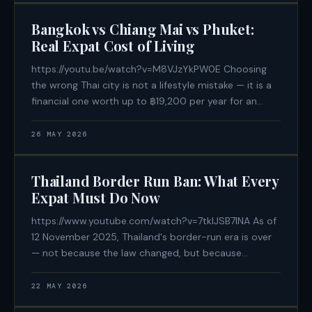
is an active participant
Bangkok vs Chiang Mai vs Phuket:
Real Expat Cost of Living
https://youtu.be/watch?v=M8VJzYkPW0E Choosing
the wrong Thai city is not a lifestyle mistake — it is a
financial one worth up to ฿19,200 per year for an
identical quality of life. In 2026, Bangkok, Chiang Mai,
and Phuket are three structurally different cost
26 MAY 2026
environments. Rent inflation in
Thailand Border Run Ban: What Every
Expat Must Do Now
https://www.youtube.com/watch?v=7tklJSB7INA As of
12 November 2025, Thailand's border-run era is over
— not because the law changed, but because
enforcement finally did. A centralised algorithmic
immigration database now flags passports
22 MAY 2026
automatically, and the consequences are immediate: