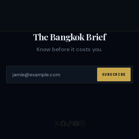
The Bangkok Brief
Know before it costs you.
SUBSCRIBE