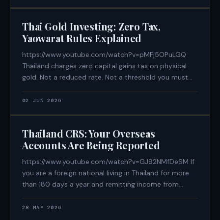
฿600,000/year remittance
Thai Gold Investing: Zero Tax,
Yaowarat Rules Explained
https://www.youtube.com/watch?v=pMFj5OPuLGQ
Thailand charges zero capital gains tax on physical
gold. Not a reduced rate. Not a threshold you must
stay beneath. Zero — regardless of how much you
make on the sale. For Western expats accustomed to
02 JUN 2026
paying 28% in the US or UK, or
Thailand CRS: Your Overseas
Accounts Are Being Reported
https://www.youtube.com/watch?v=GJ92NMfDeSM If
you are a foreign national living in Thailand for more
than 180 days a year and remitting income from
overseas, your financial data is already being
exchanged between governments — automatically,
28 MAY 2026
annually, and without any notification to you. Thailand