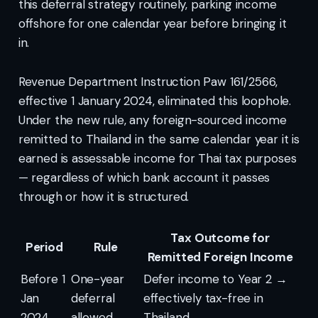
this deferral strategy routinely, parking income
offshore for one calendar year before bringing it
in.
Revenue Department Instruction Paw 161/2566,
effective 1 January 2024, eliminated this loophole.
Under the new rule, any foreign-sourced income
remitted to Thailand in the same calendar year it is
earned is assessable income for Thai tax purposes
— regardless of which bank account it passes
through or how it is structured.
Tax Outcome for
Period
Rule
Remitted Foreign Income
Before 1
One-year
Defer income to Year 2 →
Jan
deferral
effectively tax-free in
2024
allowed
Thailand