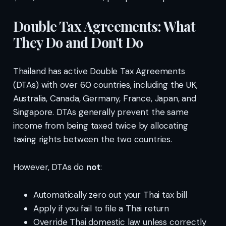
Double Tax Agreements: What
They Do and Don't Do
Thailand has active Double Tax Agreements
(DTAs) with over 60 countries, including the UK,
Australia, Canada, Germany, France, Japan, and
Singapore. DTAs generally prevent the same
income from being taxed twice by allocating
taxing rights between the two countries.
However, DTAs do
not
:
Automatically zero out your Thai tax bill
Apply if you fail to file a Thai return
Override Thai domestic law unless correctly