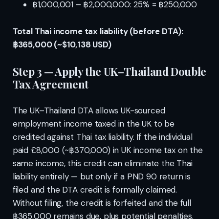
฿1,000,001 – ฿2,000,000: 25% = ฿250,000
Total Thai income tax liability (before DTA):
฿365,000 (~$10,138 USD)
Step 3 — Apply the UK–Thailand Double
Tax Agreement
The UK–Thailand DTA allows UK-sourced
employment income taxed in the UK to be
credited against Thai tax liability. If the individual
paid £8,000 (~฿370,000) in UK income tax on the
same income, this credit can eliminate the Thai
liability entirely — but only if a PND 90 return is
filed and the DTA credit is formally claimed.
Without filing, the credit is forfeited and the full
฿365,000 remains due, plus potential penalties.