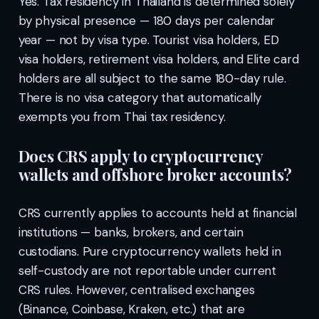
Yes. Tax residency in Thailand is determined solely
by physical presence — 180 days per calendar
year — not by visa type. Tourist visa holders, ED
visa holders, retirement visa holders, and Elite card
holders are all subject to the same 180-day rule.
There is no visa category that automatically
exempts you from Thai tax residency.
Does CRS apply to cryptocurrency
wallets and offshore broker accounts?
CRS currently applies to accounts held at financial
institutions — banks, brokers, and certain
custodians. Pure cryptocurrency wallets held in
self-custody are not reportable under current
CRS rules. However, centralised exchanges
(Binance, Coinbase, Kraken, etc.) that are