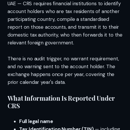
UAE — CRS requires financial institutions to identify
account holders who are tax residents of another
participating country, compile a standardised
report on those accounts, and transmit it to their
domestic tax authority, who then forwards it to the
relevant foreign government.
There is no audit trigger, no warrant requirement,
and no warning sent to the account holder. The
exchange happens once per year, covering the
prior calendar year's data.
What Information Is Reported Under
CRS
Full legal name
Tax Identification Number (TIN)
— including