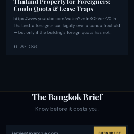
Thailand Property for Foreigners:
Condo Quota & Lease Traps
https://www.youtube.com/watch?v=TnSQFVc-rV0 In
Thailand, a foreigner can legally own a condo freehold
— but only if the building's foreign quota has not
been exhausted, only if the purchase funds arrived
from overseas in foreign currency with a documented
11 JUN 2026
paper trail, and only if
The Bangkok Brief
Know before it costs you.
SUBSCRIBE