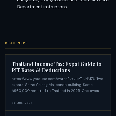
Department instructions.
READ MORE
Thailand Income Tax: Expat Guide to
PIT Rates & Deductions
https://www.youtube.com/watch?v=v-izTJxNMZU Two
expats. Same Chiang Mai condo building. Same
฿960,000 remitted to Thailand in 2025. One owes
฿188,500 in Thai personal income tax. The other owes
฿0. The difference is not an offshore structure or
01 JUL 2026
aggressive tax avoidance — it is a