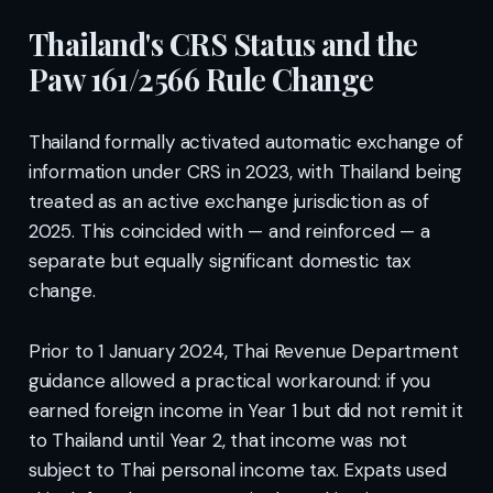
Thailand's CRS Status and the
Paw 161/2566 Rule Change
Thailand formally activated automatic exchange of
information under CRS in 2023, with Thailand being
treated as an active exchange jurisdiction as of
2025. This coincided with — and reinforced — a
separate but equally significant domestic tax
change.
Prior to 1 January 2024, Thai Revenue Department
guidance allowed a practical workaround: if you
earned foreign income in Year 1 but did not remit it
to Thailand until Year 2, that income was not
subject to Thai personal income tax. Expats used