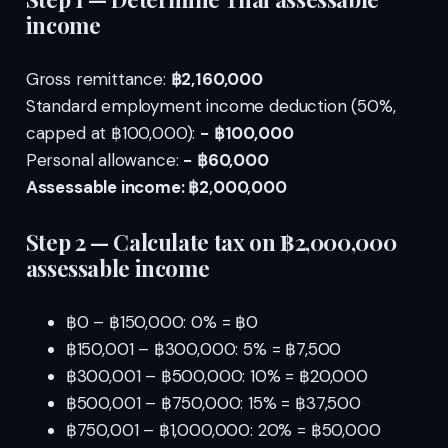
income
Gross remittance:
฿2,160,000
Standard employment income deduction (50%,
capped at ฿100,000):
− ฿100,000
Personal allowance:
− ฿60,000
Assessable income: ฿2,000,000
Step 2 — Calculate tax on ฿2,000,000
assessable income
฿0 – ฿150,000: 0% = ฿0
฿150,001 – ฿300,000: 5% = ฿7,500
฿300,001 – ฿500,000: 10% = ฿20,000
฿500,001 – ฿750,000: 15% = ฿37,500
฿750,001 – ฿1,000,000: 20% = ฿50,000