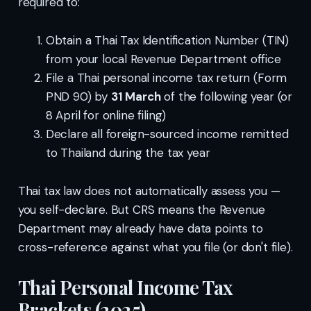
required to:
Obtain a Thai Tax Identification Number (TIN)
from your local Revenue Department office
File a Thai personal income tax return (Form
PND 90) by
31 March
of the following year (or
8 April for online filing)
Declare all foreign-sourced income remitted
to Thailand during the tax year
Thai tax law does not automatically assess you —
you self-declare. But CRS means the Revenue
Department may already have data points to
cross-reference against what you file (or don't file).
Thai Personal Income Tax
Brackets (2025)