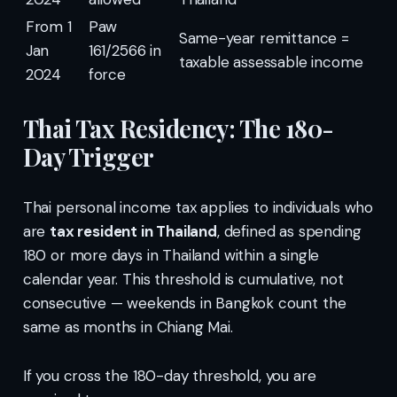
From 1
Paw
Same-year remittance =
Jan
161/2566 in
taxable assessable income
2024
force
Thai Tax Residency: The 180-
Day Trigger
Thai personal income tax applies to individuals who
are
tax resident in Thailand
, defined as spending
180 or more days in Thailand within a single
calendar year. This threshold is cumulative, not
consecutive — weekends in Bangkok count the
same as months in Chiang Mai.
If you cross the 180-day threshold, you are