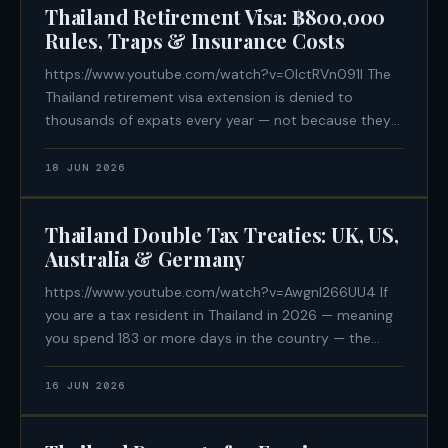
Thailand Retirement Visa: ฿800,000
Rules, Traps & Insurance Costs
https://www.youtube.com/watch?v=OIctRVn091I The
Thailand retirement visa extension is denied to
thousands of expats every year — not because they
lack the money, but because they didn't know a rule
that isn't written on the immigration website. If you
18 JUN 2026
are planning to retire
Thailand Double Tax Treaties: UK, US,
Australia & Germany
https://www.youtube.com/watch?v=Awgnl266UU4 If
you are a tax resident in Thailand in 2026 — meaning
you spend 183 or more days in the country — the
passport you hold is now one of the most important
financial variables in your life. The United States has
16 JUN 2026
no Double Tax