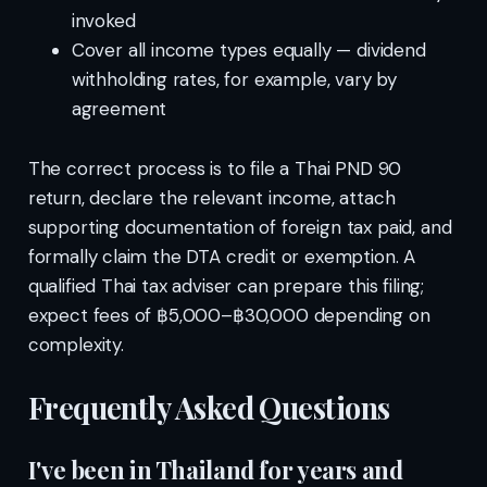
invoked
Cover all income types equally — dividend
withholding rates, for example, vary by
agreement
The correct process is to file a Thai PND 90
return, declare the relevant income, attach
supporting documentation of foreign tax paid, and
formally claim the DTA credit or exemption. A
qualified Thai tax adviser can prepare this filing;
expect fees of ฿5,000–฿30,000 depending on
complexity.
Frequently Asked Questions
I've been in Thailand for years and