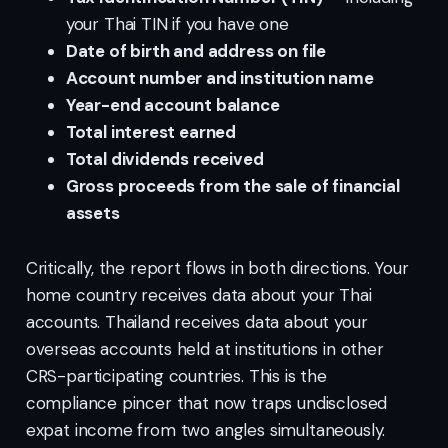
your Thai TIN if you have one
Date of birth and address on file
Account number and institution name
Year-end account balance
Total interest earned
Total dividends received
Gross proceeds from the sale of financial
assets
Critically, the report flows in both directions. Your
home country receives data about your Thai
accounts. Thailand receives data about your
overseas accounts held at institutions in other
CRS-participating countries. This is the
compliance pincer that now traps undisclosed
expat income from two angles simultaneously.