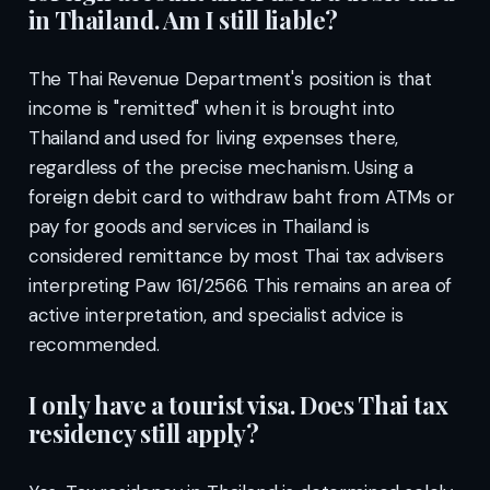
in Thailand. Am I still liable?
The Thai Revenue Department's position is that
income is "remitted" when it is brought into
Thailand and used for living expenses there,
regardless of the precise mechanism. Using a
foreign debit card to withdraw baht from ATMs or
pay for goods and services in Thailand is
considered remittance by most Thai tax advisers
interpreting Paw 161/2566. This remains an area of
active interpretation, and specialist advice is
recommended.
I only have a tourist visa. Does Thai tax
residency still apply?