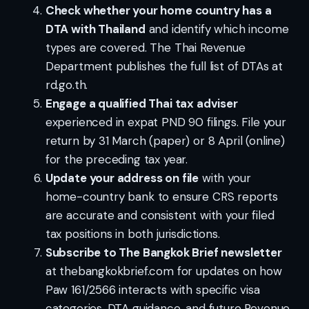
Check whether your home country has a
DTA with Thailand
and identify which income
types are covered. The Thai Revenue
Department publishes the full list of DTAs at
rd.go.th.
Engage a qualified Thai tax adviser
experienced in expat PND 90 filings. File your
return by 31 March (paper) or 8 April (online)
for the preceding tax year.
Update your address on file
with your
home-country bank to ensure CRS reports
are accurate and consistent with your filed
tax positions in both jurisdictions.
Subscribe to The Bangkok Brief newsletter
at thebangkokbrief.com for updates on how
Paw 161/2566 interacts with specific visa
categories, DTA guidance, and future Revenue