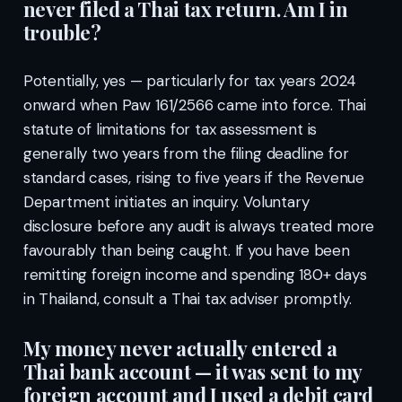
never filed a Thai tax return. Am I in
trouble?
Potentially, yes — particularly for tax years 2024
onward when Paw 161/2566 came into force. Thai
statute of limitations for tax assessment is
generally two years from the filing deadline for
standard cases, rising to five years if the Revenue
Department initiates an inquiry. Voluntary
disclosure before any audit is always treated more
favourably than being caught. If you have been
remitting foreign income and spending 180+ days
in Thailand, consult a Thai tax adviser promptly.
My money never actually entered a
Thai bank account — it was sent to my
foreign account and I used a debit card