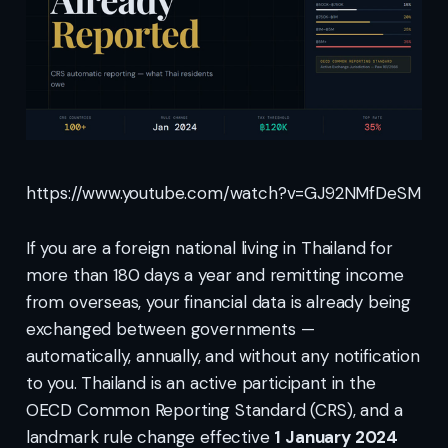
https://www.youtube.com/watch?v=GJ92NMfDeSM
If you are a foreign national living in Thailand for
more than 180 days a year and remitting income
from overseas, your financial data is already being
exchanged between governments —
automatically, annually, and without any notification
to you. Thailand is an active participant in the
OECD Common Reporting Standard (CRS), and a
landmark rule change effective
1 January 2024