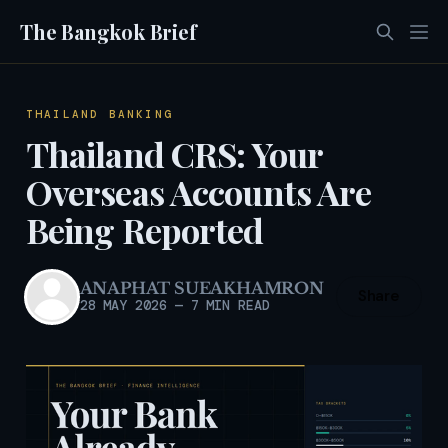
The Bangkok Brief
THAILAND BANKING
Thailand CRS: Your
Overseas Accounts Are
Being Reported
ANAPHAT SUEAKHAMRON
Share
28 MAY 2026
—
7 MIN READ