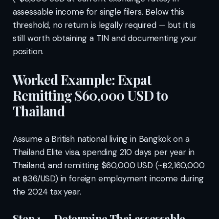
assessable income for single filers. Below this
threshold, no return is legally required — but it is
still worth obtaining a TIN and documenting your
position.
Worked Example: Expat
Remitting $60,000 USD to
Thailand
Assume a British national living in Bangkok on a
Thailand Elite visa, spending 210 days per year in
Thailand, and remitting $60,000 USD (~฿2,160,000
at ฿36/USD) in foreign employment income during
the 2024 tax year.
Step 1 — Determine Thai assessable