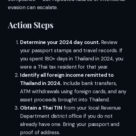
evasion can escalate.
Action Steps
Determine your 2024 day count.
Review
your passport stamps and travel records. If
you spent 180+ days in Thailand in 2024, you
were a Thai tax resident for that year.
Identify all foreign income remitted to
Thailand in 2024.
Include bank transfers,
ATM withdrawals using foreign cards, and any
asset proceeds brought into Thailand.
Obtain a Thai TIN
from your local Revenue
Department district office if you do not
already have one. Bring your passport and
proof of address.