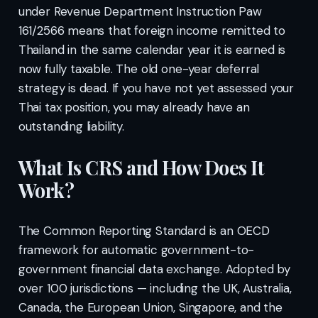
under Revenue Department Instruction Paw
161/2566 means that foreign income remitted to
Thailand in the same calendar year it is earned is
now fully taxable. The old one-year deferral
strategy is dead. If you have not yet assessed your
Thai tax position, you may already have an
outstanding liability.
What Is CRS and How Does It
Work?
The Common Reporting Standard is an OECD
framework for automatic government-to-
government financial data exchange. Adopted by
over 100 jurisdictions — including the UK, Australia,
Canada, the European Union, Singapore, and the