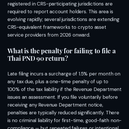
registered in CRS-participating jurisdictions are
required to report account holders. This area is
evolving rapidly; several jurisdictions are extending
CRS-equivalent frameworks to crypto asset
service providers from 2026 onward.
What is the penalty for failing to file a
Thai PND 90 return?
Late filing incurs a surcharge of 1.5% per month on
any tax due, plus a one-time penalty of up to
100% of the tax liability if the Revenue Department
issues an assessment. If you file voluntarily before
receiving any Revenue Department notice,
penalties are typically reduced significantly. There
is no criminal liability for first-time, good-faith non-
compliance — but repeated failures or intentional