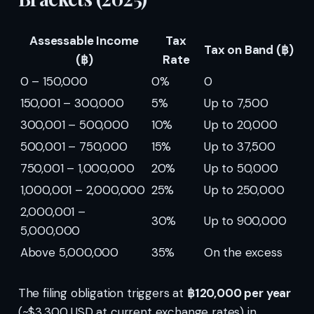
Assessable Income
Tax
Tax on Band (฿)
(฿)
Rate
0 – 150,000
0%
0
150,001 – 300,000
5%
Up to 7,500
300,001 – 500,000
10%
Up to 20,000
500,001 – 750,000
15%
Up to 37,500
750,001 – 1,000,000
20%
Up to 50,000
1,000,001 – 2,000,000
25%
Up to 250,000
2,000,001 –
30%
Up to 900,000
5,000,000
Above 5,000,000
35%
On the excess
The filing obligation triggers at
฿120,000 per year
(~$3,300 USD at current exchange rates) in