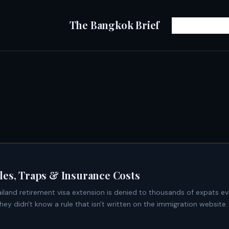
The Bangkok Brief
les, Traps & Insurance Costs
y didn't know a rule that isn't written on the immigration website. 