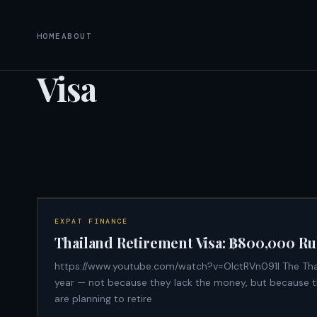
HOME
ABOUT
Visa
EXPAT FINANCE
Thailand Retirement Visa: ฿800,000 Ru
https://www.youtube.com/watch?v=OIctRVn091I The Thailand retirement visa extension is denied to thousands of expats every
year — not because they lack the money, but because the
are planning to retire