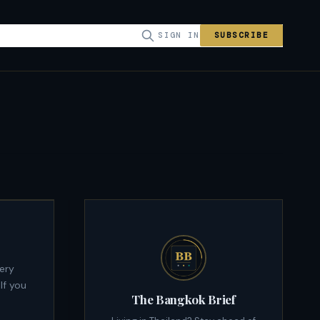
SIGN IN
SUBSCRIBE
If you
The Bangkok Brief