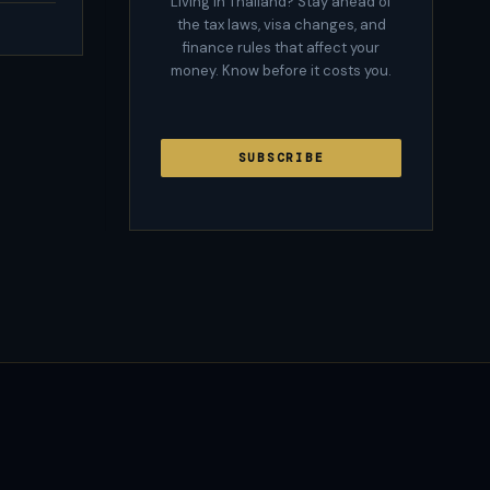
Living in Thailand? Stay ahead of
the tax laws, visa changes, and
finance rules that affect your
money. Know before it costs you.
SUBSCRIBE