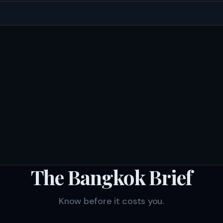
The Bangkok Brief
Know before it costs you.