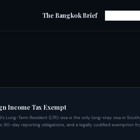
The Bangkok Brief
eign Income Tax Exempt
o 90-day reporting obligations, and a legally codified exemption fr