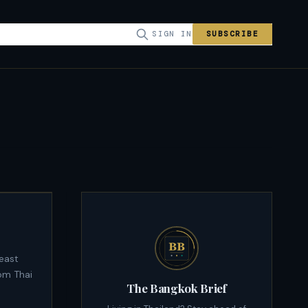
SIGN IN
SUBSCRIBE
om Thai
The Bangkok Brief