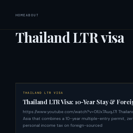
HOME
ABOUT
Thailand LTR visa
THAILAND LTR VISA
Thailand LTR Visa: 10-Year Stay & For
https://www.youtube.com/watch?v=0lUx7AuqJ7I Thailand's Long-Term Resident (LTR) visa is the only long-stay visa in Southeast
Asia that combines a 10-year multiple-entry permit, zer
personal income tax on foreign-sourced