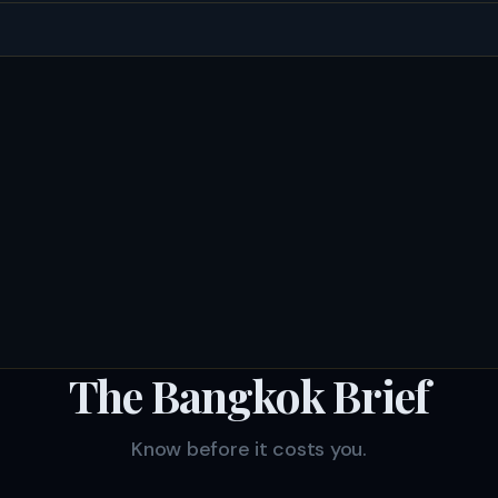
The Bangkok Brief
Know before it costs you.