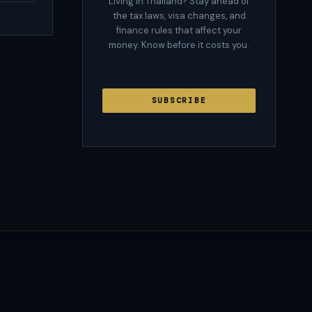
Living in Thailand? Stay ahead of
the tax laws, visa changes, and
finance rules that affect your
money. Know before it costs you.
SUBSCRIBE