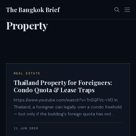
The Bangkok Brief
Property
REAL ESTATE
Thailand Property for Foreigners:
Condo Quota & Lease Traps
https://www.youtube.com/watch?v=TnSQFVc-rV0 In
Thailand, a foreigner can legally own a condo freehold
— but only if the building's foreign quota has not
been exhausted, only if the purchase funds arrived
from overseas in foreign currency with a documented
11 JUN 2026
paper trail, and only if