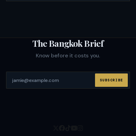
The Bangkok Brief
Know before it costs you.
SUBSCRIBE